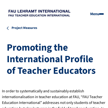
Menu
Project Measures
Promoting the
International Profile
of Teacher Educators
In order to systematically and sustainably establish
internationalisation in teacher education at FAU, “FAU Teacher
Education International” addresses not only students of teacher