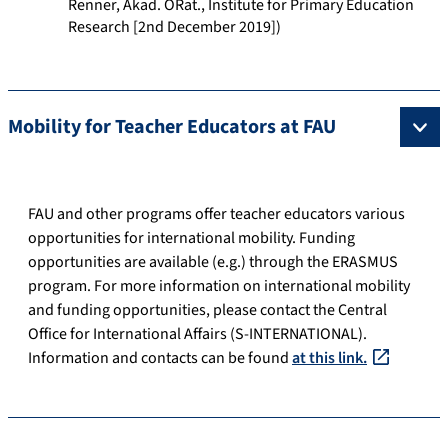
Renner, Akad. ORat., Institute for Primary Education
Research [2nd December 2019])
Mobility for Teacher Educators at FAU
FAU and other programs offer teacher educators various
opportunities for international mobility. Funding
opportunities are available (e.g.) through the ERASMUS
program. For more information on international mobility
and funding opportunities, please contact the Central
Office for International Affairs (S-INTERNATIONAL).
Information and contacts can be found
at this link.