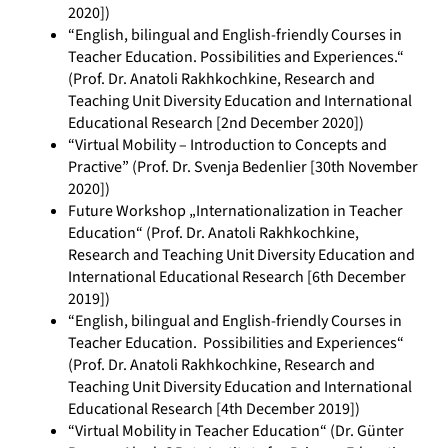
2020])
“English, bilingual and English-friendly Courses in
Teacher Education. Possibilities and Experiences.“
(Prof. Dr. Anatoli Rakhkochkine, Research and
Teaching Unit Diversity Education and International
Educational Research [2nd December 2020])
“Virtual Mobility – Introduction to Concepts and
Practive” (Prof. Dr. Svenja Bedenlier [30th November
2020])
Future Workshop „Internationalization in Teacher
Education“ (Prof. Dr. Anatoli Rakhkochkine,
Research and Teaching Unit Diversity Education and
International Educational Research [6th December
2019])
“English, bilingual and English-friendly Courses in
Teacher Education. Possibilities and Experiences“
(Prof. Dr. Anatoli Rakhkochkine, Research and
Teaching Unit Diversity Education and International
Educational Research [4th December 2019])
“Virtual Mobility in Teacher Education“ (Dr. Günter