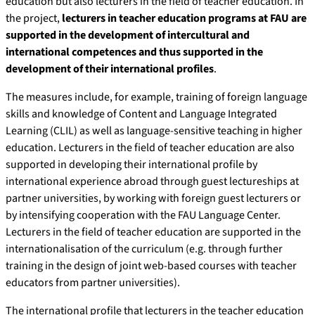
education but also lecturers in the field of teacher education. In
the project,
lecturers in teacher education programs at FAU are
supported in the development of intercultural and
international competences and thus supported in the
development of their international profiles
.
The measures include, for example, training of foreign language
skills and knowledge of Content and Language Integrated
Learning (CLIL) as well as language-sensitive teaching in higher
education. Lecturers in the field of teacher education are also
supported in developing their international profile by
international experience abroad through guest lectureships at
partner universities, by working with foreign guest lecturers or
by intensifying cooperation with the FAU Language Center.
Lecturers in the field of teacher education are supported in the
internationalisation of the curriculum (e.g. through further
training in the design of joint web-based courses with teacher
educators from partner universities).
The international profile that lecturers in the teacher education