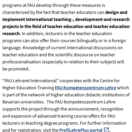
programs at FAU develop through these measures is
characterized by the fact that teacher educators can
design and
implement international teaching-, development-and research
projects in the field of teacher education and teacher education
research
. In addition, lecturers in the teacher education
programs can also offer their courses bilingually or in a foreign
language. Knowledge of current international discussions on
teacher education and the scientific discourse on teacher
professionalisation (especially in relation to their subject) will
be promoted.
“FAU Lehramt International” cooperates with the Centre for
Higher Education Training
FAU Kompetenzzentrum Lehre
which
is part of the network of higher education didactic institutions of
Bavarian universities. The FAU Kompetenzzentrum Lehre
supports the project through the announcement, recognition
and expansion of advanced training course offers for FAU
lecturers in teaching degree programs. For further information
and for registration, visit the
ProfiLehrePlus portal
.