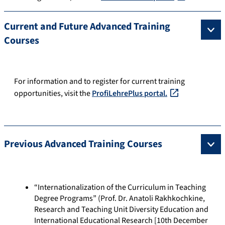
Current and Future Advanced Training
Courses
For information and to register for current training
opportunities, visit the
ProfiLehrePlus portal.
Previous Advanced Training Courses
“Internationalization of the Curriculum in Teaching
Degree Programs” (Prof. Dr. Anatoli Rakhkochkine,
Research and Teaching Unit Diversity Education and
International Educational Research [10th December