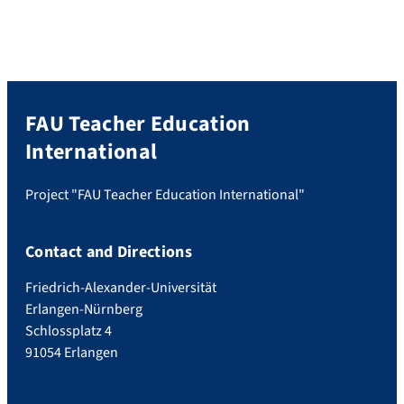
FAU Teacher Education
International
Project "FAU Teacher Education International"
Contact and Directions
Friedrich-Alexander-Universität
Erlangen-Nürnberg
Schlossplatz 4
91054 Erlangen